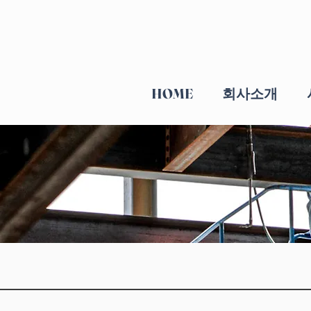
HOME
회사소개