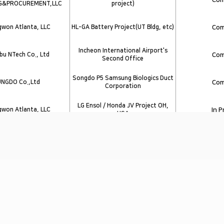
G&PROCUREMENT,LLC
project)
won Atlanta, LLC
HL-GA Battery Project(UT Bldg, etc)
Com
Incheon International Airport's
u NTech Co., Ltd
Com
Second Office
Songdo P5 Samsung Biologics Duct
UNGDO Co.,Ltd
Com
Corporation
LG Ensol / Honda JV Project OH,
won Atlanta, LLC
In 
USA
won Atlanta, LLC
SK Battery America Phaes 3
Com