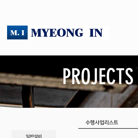
PROJECTS
​수행사업리스트
일반설비