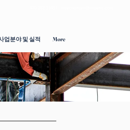
470.282.1345 l
myeonginam@miaenc.com
사업분야 및 실적
More