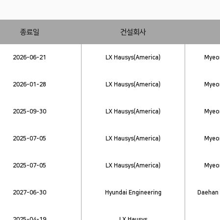
종료일
건설회사
2026-06-21
LX Hausys(America)
Myeon
2026-01-28
LX Hausys(America)
Myeon
2025-09-30
LX Hausys(America)
Myeon
2025-07-05
LX Hausys(America)
Myeon
2025-07-05
LX Hausys(America)
Myeon
2027-06-30
Hyundai Engineering
Daehan 
2025-04-19
LX Hausys