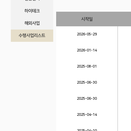
하이테크
시작일
해외사업
2026-05-29
수행사업리스트
2026-01-14
2025-08-01
2025-06-30
2025-06-30
2025-04-14
2025-04-10