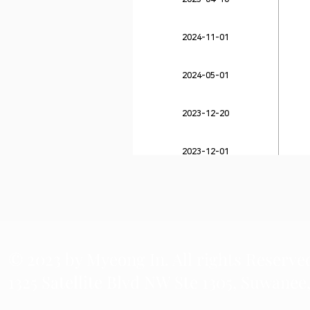
2024-11-01
2024-05-01
2023-12-20
2023-12-01
2023-11-27
© 2023 by Myeong In. All rights Reserve
1325 Satellite Blvd NW Ste 1305, Suwanee