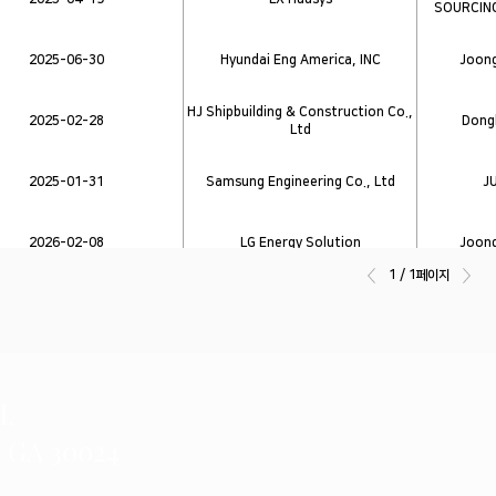
SOURCIN
2025-06-30
Hyundai Eng America, INC
Joong
HJ Shipbuilding & Construction Co.,
2025-02-28
Dongb
Ltd
2025-01-31
Samsung Engineering Co., Ltd
J
2026-02-08
LG Energy Solution
Joong
1 / 1페이지
2025-06-20
Hyundai Engineering
Joong
d.
, GA 30024