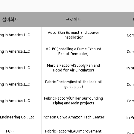
설비회사
프로젝트
Auto Skin Exhaust and Louver
g In America,LLC
Com
Installation
V2-BG(Installing a Fume Exhaust
g In America,LLC
Com
Fan of Demolder)
Marble Factory(Supply Fan and
g In America,LLC
In 
Hood for Air Circulator)
Fabric Factory(Install the leak oil
g In America,LLC
Com
guide pipe)
Fabric Factory(Chiller Surrounding
g In America,LLC
Com
Piping and Main project)
Engineering Co., Ltd
Incheon Gajwa Amazon Tech Center
In 
FGF-
Fabric Factory(LAB Improvement
Com